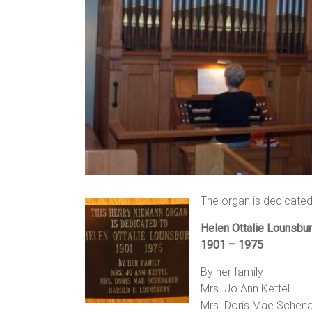
The organ is dedicated
Helen Ottalie Lounsbu
1901 – 1975
By her family
Mrs. Jo Ann Kettel
Mrs. Doris Mae Schen