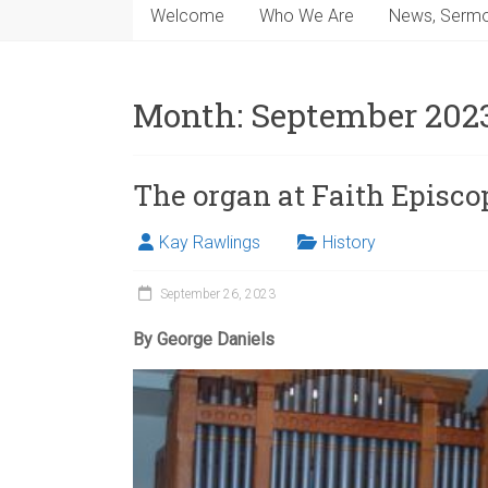
Welcome
Who We Are
News, Sermo
Month:
September 202
The organ at Faith Episco
Kay Rawlings
History
September 26, 2023
By George Daniels