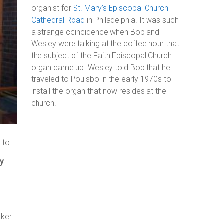
organist for
St. Mary’s Episcopal Church
Cathedral Road
in Philadelphia. It was such
a strange coincidence when Bob and
Wesley were talking at the coffee hour that
the subject of the Faith Episcopal Church
organ came up. Wesley told Bob that he
traveled to Poulsbo in the early 1970s to
install the organ that now resides at the
church.
 to:
ry
aker