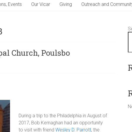
ns, Events
Our Vicar
Giving
Outreach and Communit
3
S
pal Church, Poulsbo
N
During a trip to the Philadelphia in August of
2017, Bob Kernaghan had an opportunity
to visit with friend
Wesley D. Parrott
, the