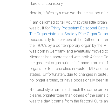
Harold E. Lounsbury
Here is, in Wesley’s own words, the history of 
“I am delighted to tell you that your little organ
was built for
Trinity Protestant Episcopal Cathe
The Organ Historical Society Pipe Organ Data
occasionally for services at the Cathedral. I r
the 1970’s by a contemporary organ by the M
was born in Germany, and eventually moved to B
Niemann had apprenticed with both Aristide Cav
the greatest organ builder in France from mid 1
organs for four churches in Easton, MD, and n
states. Unfortunately, due to changes in taste
no longer around, or have occasionally been in
His tonal style remained much the same among 
clearer, brighter tone than others of the same 
was the day it came from the factory! Quite an