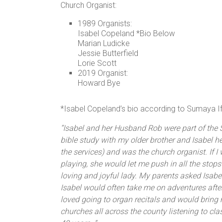
Church Organist:
1989 Organists:
Isabel Copeland *Bio Below
Marian Ludicke
Jessie Butterfield
Lorie Scott
2019 Organist:
Howard Bye
*Isabel Copeland’s bio according to Sumaya If
“Isabel and her Husband Rob were part of the S
bible study with my older brother and Isabel h
the services) and was the church organist. If I
playing, she would let me push in all the stops
loving and joyful lady. My parents asked Isab
Isabel would often take me on adventures after
loved going to organ recitals and would bring 
churches all across the county listening to clas