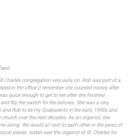
land:
t Charles congregation very early on. Rob was part of a
elped in the office (I remember she counted money after
 was quick enough to get to her after she finished
 and flip the switch for the bellows. She was a very
el and Rob to be my Godparents in the early 1990s and
 church over the next decades. As an organist, she
me along. We would sit next to each other in the pews of
sical pieces. Isabel was the organist at St. Charles for