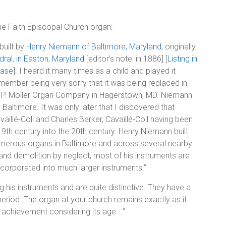
the Faith Episcopal Church organ:
 built by
Henry Niemann of Baltimore, Maryland
, originally
dral, in Easton, Maryland
[editor’s note: in 1886] [
Listing in
base
]. I heard it many times as a child and played it
emember being very sorry that it was being replaced in
. P. Moller Organ Company in Hagerstown, MD. Niemann
altimore. It was only later that I discovered that
aillé-Coll and Charles Barker, Cavaillé-Coll having been
9th century into the 20th century. Henry Niemann built
umerous organs in Baltimore and across several nearby
 and demolition by neglect, most of his instruments are
corporated into much larger instruments.”
his instruments and are quite distinctive. They have a
period. The organ at your church remains exactly as it
 achievement considering its age….”