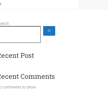
y
earch
N
Recent Post
Recent Comments
o comments to show.