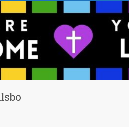
ulsbo