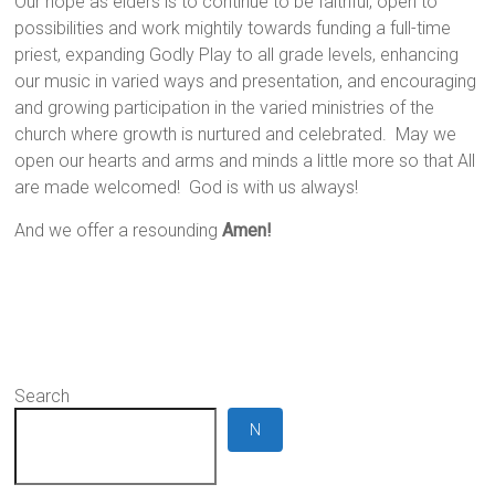
Our hope as elders is to continue to be faithful, open to
possibilities and work mightily towards funding a full-time
priest, expanding Godly Play to all grade levels, enhancing
our music in varied ways and presentation, and encouraging
and growing participation in the varied ministries of the
church where growth is nurtured and celebrated. May we
open our hearts and arms and minds a little more so that All
are made welcomed! God is with us always!
And we offer a resounding
Amen!
Search
N