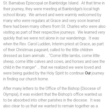
St. Barnabas Episcopal on Bainbridge Island. At that time in
their journey, they were meeting at Bainbridge’s local high
school library. We arrived and were warmly welcomed by
many who were regulars at Grace and very soon learned
there had been many others from St. Charles who were also
visiting as part of their respective journeys. We learned very
quickly that we were not alone in our wanderings. It was
when the Rev. Carol Ludden, Interim priest at Grace, as part
of their Christmas pageant, called to the little children
dressed as barn animals … “Come little lambs, come little
sheep, come little calves and cows, and horses and see the
child in the manger” … that we realized we were loved and
were being guided by the Holy Spirit to continue
Our
journey
in finding our church home.
After many letters to the Office of the Bishop (Diocese of
Olympia), it was evident that the Bishop’s office wanted us
to be absorbed into other parishes in the diocese. It was
also clear to us that we wanted to remain together as a