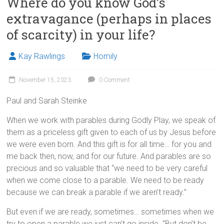
Where do you know God’s
extravagance (perhaps in places
of scarcity) in your life?
Kay Rawlings
Homily
November 15, 2023
0 Comment
Paul and Sarah Steinke
When we work with parables during Godly Play, we speak of
them as a priceless gift given to each of us by Jesus before
we were even born. And this gift is for all time… for you and
me back then, now, and for our future. And parables are so
precious and so valuable that “we need to be very careful
when we come close to a parable. We need to be ready
because we can break a parable if we aren’t ready.”
But even if we are ready, sometimes… sometimes when we
try to open a parable we just can’t go inside. “But don’t be