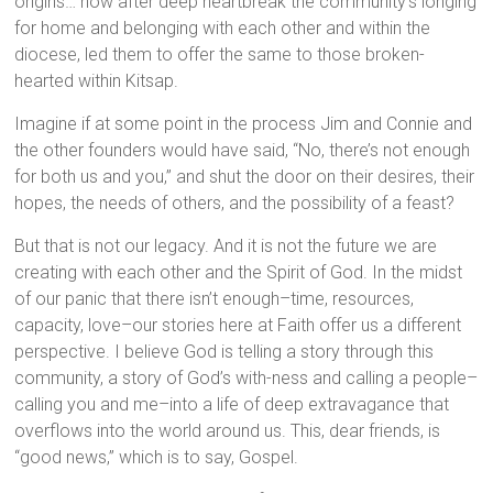
origins… how after deep heartbreak the community’s longing
for home and belonging with each other and within the
diocese, led them to offer the same to those broken-
hearted within Kitsap.
Imagine if at some point in the process Jim and Connie and
the other founders would have said, “No, there’s not enough
for both us and you,” and shut the door on their desires, their
hopes, the needs of others, and the possibility of a feast?
But that is not our legacy. And it is not the future we are
creating with each other and the Spirit of God. In the midst
of our panic that there isn’t enough–time, resources,
capacity, love–our stories here at Faith offer us a different
perspective. I believe God is telling a story through this
community, a story of God’s with-ness and calling a people–
calling you and me–into a life of deep extravagance that
overflows into the world around us. This, dear friends, is
“good news,” which is to say, Gospel.