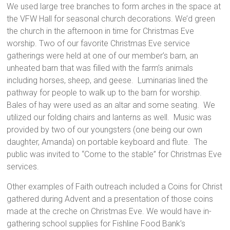
We used large tree branches to form arches in the space at
the VFW Hall for seasonal church decorations. We’d green
the church in the afternoon in time for Christmas Eve
worship. Two of our favorite Christmas Eve service
gatherings were held at one of our member’s barn, an
unheated barn that was filled with the farm’s animals
including horses, sheep, and geese. Luminarias lined the
pathway for people to walk up to the barn for worship.
Bales of hay were used as an altar and some seating. We
utilized our folding chairs and lanterns as well. Music was
provided by two of our youngsters (one being our own
daughter, Amanda) on portable keyboard and flute. The
public was invited to “Come to the stable” for Christmas Eve
services.
Other examples of Faith outreach included a Coins for Christ
gathered during Advent and a presentation of those coins
made at the creche on Christmas Eve. We would have in-
gathering school supplies for Fishline Food Bank’s