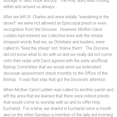
dosage of faith, hope and joy. The Holy Spirit was moving
within and around us always.
After we left St. Charles and were initially “wandering in the
desert” we were not allowed an Episcopal priest or even
recognition from the Diocese. However, Mother Carol
Ludden had entered our collective lives with the simple
eloquent words that we, as Christians and leaders, were
called to “feed the sheep” not “starve them”. The Diocese
did not know what to do with us and we really did not come
onto their radar until Carol agreed with the early unofficial
Bishop Committee that we would send our estimated
diocesan assessment check monthly to the Office of the
Bishop. It was that step that got the Diocese’s attention.
When Mother Carol Ludden was called to another parish and
left the area that we learned that there were retired priests
that would come to worship with us and to offer Holy
Eucharist. For a time, we shared in Eucharist once a month
and on the other Sundays a member of the laity led morning