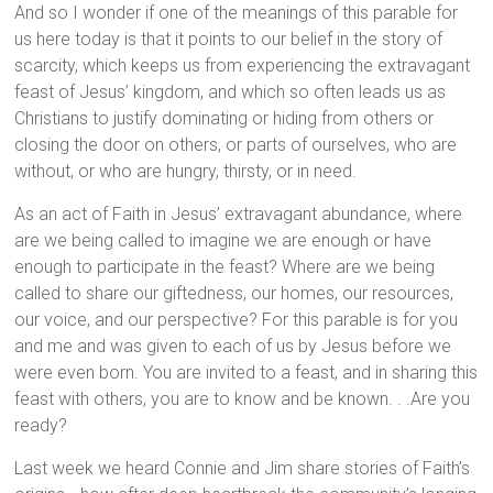
And so I wonder if one of the meanings of this parable for
us here today is that it points to our belief in the story of
scarcity, which keeps us from experiencing the extravagant
feast of Jesus’ kingdom, and which so often leads us as
Christians to justify dominating or hiding from others or
closing the door on others, or parts of ourselves, who are
without, or who are hungry, thirsty, or in need.
As an act of Faith in Jesus’ extravagant abundance, where
are we being called to imagine we are enough or have
enough to participate in the feast? Where are we being
called to share our giftedness, our homes, our resources,
our voice, and our perspective? For this parable is for you
and me and was given to each of us by Jesus before we
were even born. You are invited to a feast, and in sharing this
feast with others, you are to know and be known. . .Are you
ready?
Last week we heard Connie and Jim share stories of Faith’s