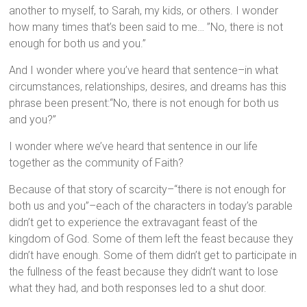
another to myself, to Sarah, my kids, or others. I wonder
how many times that’s been said to me… ”No, there is not
enough for both us and you.”
And I wonder where you’ve heard that sentence–in what
circumstances, relationships, desires, and dreams has this
phrase been present:“No, there is not enough for both us
and you?”
I wonder where we’ve heard that sentence in our life
together as the community of Faith?
Because of that story of scarcity–“there is not enough for
both us and you”–each of the characters in today’s parable
didn’t get to experience the extravagant feast of the
kingdom of God. Some of them left the feast because they
didn’t have enough. Some of them didn’t get to participate in
the fullness of the feast because they didn’t want to lose
what they had, and both responses led to a shut door.