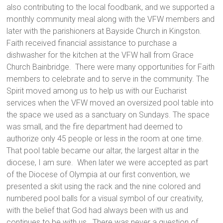
also contributing to the local foodbank, and we supported a
monthly community meal along with the VFW members and
later with the parishioners at Bayside Church in Kingston.
Faith received financial assistance to purchase a
dishwasher for the kitchen at the VFW hall from Grace
Church Bainbridge. There were many opportunities for Faith
members to celebrate and to serve in the community. The
Spirit moved among us to help us with our Eucharist
services when the VFW moved an oversized pool table into
the space we used as a sanctuary on Sundays. The space
was small, and the fire department had deemed to
authorize only 45 people or less in the room at one time.
That pool table became our altar, the largest altar in the
diocese, I am sure. When later we were accepted as part
of the Diocese of Olympia at our first convention, we
presented a skit using the rack and the nine colored and
numbered pool balls for a visual symbol of our creativity,
with the belief that God had always been with us and
continues to be with us. There was never a question of