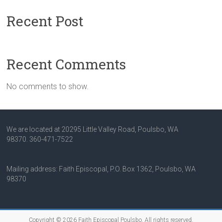
Recent Post
Recent Comments
No comments to show.
We are located at 20295 Little Valley Road, Poulsbo, WA
98370.
360-471-7522
Mailing address: Faith Episcopal, P.O. Box 1362, Poulsbo, WA
98370
Copyright © 2026
Faith Episcopal Poulsbo
. All rights reserved.