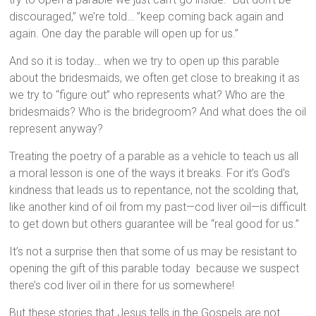
discouraged,” we’re told… ”keep coming back again and
again. One day the parable will open up for us.”
And so it is today… when we try to open up this parable
about the bridesmaids, we often get close to breaking it as
we try to “figure out” who represents what? Who are the
bridesmaids? Who is the bridegroom? And what does the oil
represent anyway?
Treating the poetry of a parable as a vehicle to teach us all
a moral lesson is one of the ways it breaks. For it’s God’s
kindness that leads us to repentance, not the scolding that,
like another kind of oil from my past—cod liver oil—is difficult
to get down but others guarantee will be “real good for us.”
It’s not a surprise then that some of us may be resistant to
opening the gift of this parable today because we suspect
there’s cod liver oil in there for us somewhere!
But these stories that Jesus tells in the Gospels are not