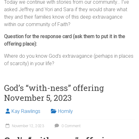
Today we continue with stories from our community… I’ve
asked Jeffrey and Yori and Sara if they would share what
they and their families know of this deep extravagance
within our community of Faith?
Question for the response card (ask them to put it in the
offering place):
Where do you know God’s extravagance (perhaps in places
of scarcity) in your life?
God’s “with-ness” offering
November 5, 2023
Kay Rawlings
Homily
November 12, 2023
0 Comment