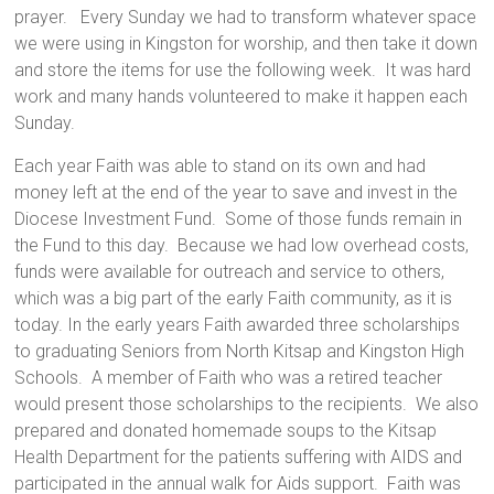
prayer. Every Sunday we had to transform whatever space
we were using in Kingston for worship, and then take it down
and store the items for use the following week. It was hard
work and many hands volunteered to make it happen each
Sunday.
Each year Faith was able to stand on its own and had
money left at the end of the year to save and invest in the
Diocese Investment Fund. Some of those funds remain in
the Fund to this day. Because we had low overhead costs,
funds were available for outreach and service to others,
which was a big part of the early Faith community, as it is
today. In the early years Faith awarded three scholarships
to graduating Seniors from North Kitsap and Kingston High
Schools. A member of Faith who was a retired teacher
would present those scholarships to the recipients. We also
prepared and donated homemade soups to the Kitsap
Health Department for the patients suffering with AIDS and
participated in the annual walk for Aids support. Faith was