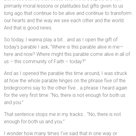
primarily moral lessons or platitudes but gifts given to us
long ago that continue to be alive and continue to transform
our hearts and the way we see each other and the world.
And that is good news.
So today, I wanna play a bit… and as I open the gift of
today’s parable I ask, “Where is this parable alive in me—
here and now? Where might this parable come alive in all of
us – this community of Faith – today?”
And as I opened the parable this time around, I was struck
at how the whole parable hinges on the phrase five of the
bridegrooms say to the other five… a phrase I heard again
for the very first time: “No, there is not enough for both us
and you.”
That sentence stops me in my tracks… ”No, there is not
enough for both us and you.”
I wonder how many times I’ve said that in one way or