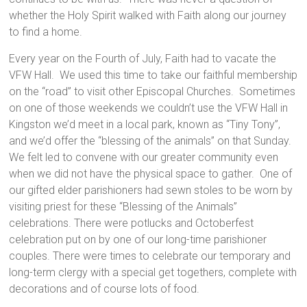
whether the Holy Spirit walked with Faith along our journey
to find a home.
Every year on the Fourth of July, Faith had to vacate the
VFW Hall. We used this time to take our faithful membership
on the “road” to visit other Episcopal Churches. Sometimes
on one of those weekends we couldn’t use the VFW Hall in
Kingston we’d meet in a local park, known as “Tiny Tony”,
and we’d offer the “blessing of the animals” on that Sunday.
We felt led to convene with our greater community even
when we did not have the physical space to gather. One of
our gifted elder parishioners had sewn stoles to be worn by
visiting priest for these “Blessing of the Animals”
celebrations. There were potlucks and Octoberfest
celebration put on by one of our long-time parishioner
couples. There were times to celebrate our temporary and
long-term clergy with a special get togethers, complete with
decorations and of course lots of food.