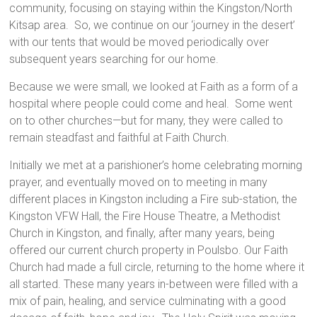
community, focusing on staying within the Kingston/North
Kitsap area. So, we continue on our ‘journey in the desert’
with our tents that would be moved periodically over
subsequent years searching for our home.
Because we were small, we looked at Faith as a form of a
hospital where people could come and heal. Some went
on to other churches—but for many, they were called to
remain steadfast and faithful at Faith Church.
Initially we met at a parishioner’s home celebrating morning
prayer, and eventually moved on to meeting in many
different places in Kingston including a Fire sub-station, the
Kingston VFW Hall, the Fire House Theatre, a Methodist
Church in Kingston, and finally, after many years, being
offered our current church property in Poulsbo. Our Faith
Church had made a full circle, returning to the home where it
all started. These many years in-between were filled with a
mix of pain, healing, and service culminating with a good