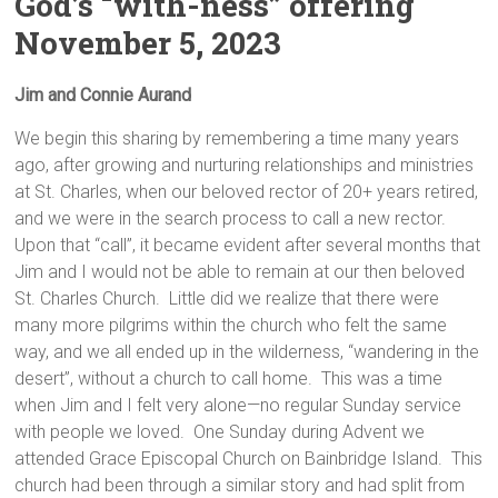
God’s “with-ness” offering
November 5, 2023
Jim and Connie Aurand
We begin this sharing by remembering a time many years
ago, after growing and nurturing relationships and ministries
at St. Charles, when our beloved rector of 20+ years retired,
and we were in the search process to call a new rector.
Upon that “call”, it became evident after several months that
Jim and I would not be able to remain at our then beloved
St. Charles Church. Little did we realize that there were
many more pilgrims within the church who felt the same
way, and we all ended up in the wilderness, “wandering in the
desert”, without a church to call home. This was a time
when Jim and I felt very alone—no regular Sunday service
with people we loved. One Sunday during Advent we
attended Grace Episcopal Church on Bainbridge Island. This
church had been through a similar story and had split from