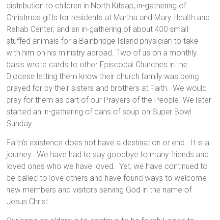
distribution to children in North Kitsap; in-gathering of
Christmas gifts for residents at Martha and Mary Health and
Rehab Center; and an in-gathering of about 400 small
stuffed animals for a Bainbridge Island physician to take
with him on his ministry abroad. Two of us on a monthly
basis wrote cards to other Episcopal Churches in the
Diocese letting them know their church family was being
prayed for by their sisters and brothers at Faith. We would
pray for them as part of our Prayers of the People. We later
started an in-gathering of cans of soup on Super Bowl
Sunday.
Faith’s existence does not have a destination or end. It is a
journey. We have had to say goodbye to many friends and
loved ones who we have loved. Yet, we have continued to
be called to love others and have found ways to welcome
new members and visitors serving God in the name of
Jesus Christ.