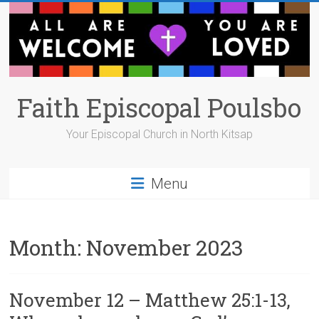
Skip
to
content
Faith Episcopal Poulsbo
Your Episcopal Church in North Kitsap
Menu
Month:
November 2023
November 12 – Matthew 25:1-13,